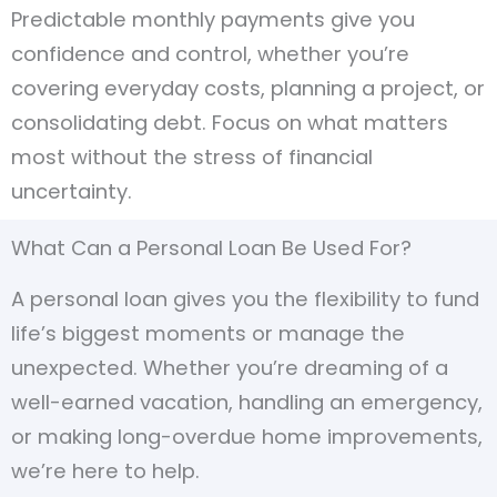
Predictable monthly payments give you
confidence and control, whether you’re
covering everyday costs, planning a project, or
consolidating debt. Focus on what matters
most without the stress of financial
uncertainty.
What Can a Personal Loan Be Used For?
A personal loan gives you the flexibility to fund
life’s biggest moments or manage the
unexpected. Whether you’re dreaming of a
well-earned vacation, handling an emergency,
or making long-overdue home improvements,
we’re here to help.