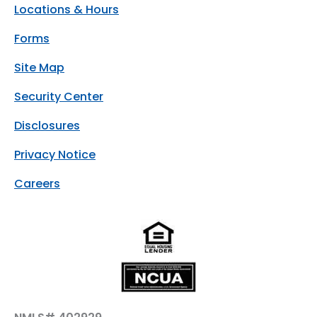
Locations & Hours
Forms
Site Map
Security Center
Disclosures
Privacy Notice
Careers