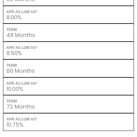
APR AS LOW AS*
8.00%
TERM
48 Months
APR AS LOW AS*
8.50%
TERM
60 Months
APR AS LOW AS*
10.00%
TERM
72 Months
APR AS LOW AS*
10.75%