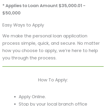
* Applies to Loan Amount $35,000.01 -
$50,000
Easy Ways to Apply
We make the personal loan application
process simple, quick, and secure. No matter
how you choose to apply, we’re here to help
you through the process.
How To Apply:
Apply Online.
Stop by your local branch office