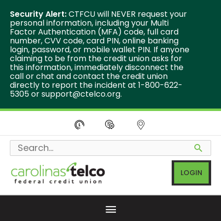
Security Alert:
CTFCU will NEVER request your
personal information, including your Multi
Factor Authentication (MFA) code, full card
number, CVV code, card PIN, online banking
login, password, or mobile wallet PIN. If anyone
claiming to be from the credit union asks for
this information, immediately disconnect the
call or chat and contact the credit union
directly to report the incident at 1-800-622-
5305 or
support@ctelco.org
.
Skip
to
Search
content
for:
LOGIN
Below