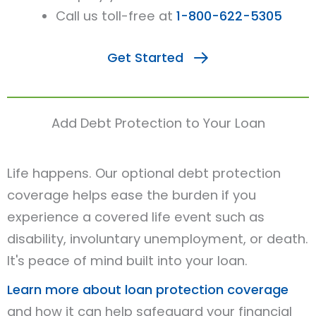
Call us toll-free at
1-800-622-5305
Get Started
Add Debt Protection to Your Loan
Life happens. Our optional debt protection
coverage helps ease the burden if you
experience a covered life event such as
disability, involuntary unemployment, or death.
It's peace of mind built into your loan.
Learn more about loan protection coverage
and how it can help safeguard your financial