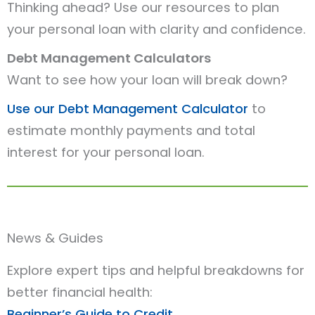
Thinking ahead? Use our resources to plan
your personal loan with clarity and confidence.
Debt Management Calculators
Want to see how your loan will break down?
Use our Debt Management Calculator
to
estimate monthly payments and total
interest for your personal loan.
News & Guides
Explore expert tips and helpful breakdowns for
better financial health:
Beginner’s Guide to Credit