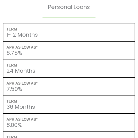
Personal Loans
TERM
1-12 Months
APR AS LOW AS*
6.75%
TERM
24 Months
APR AS LOW AS*
7.50%
TERM
36 Months
APR AS LOW AS*
8.00%
TERM