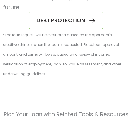
future.
DEBT PROTECTION
*The loan request will be evaluated based on the applicant's
creditworthiness when the loan is requested. Rate, loan approval
amount, and terms will be set based on a review of income,
verification of employment, loan-to-value assessment, and other
underwriting guidelines.
Plan Your Loan with Related Tools & Resources