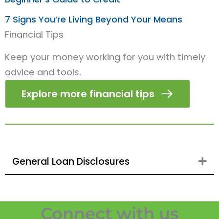
7 Signs You’re Living Beyond Your Means
Financial Tips
Keep your money working for you with timely
advice and tools.
Explore more financial tips
General Loan Disclosures
Ex
Connect with us