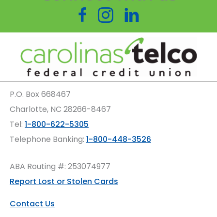
Follow us on Facebook
Follow us on Instagram
P.O. Box
668467
Charlotte
,
NC
28266-8467
Tel:
1-800-622-5305
Telephone Banking:
1-800-448-3526
ABA Routing #: 253074977
Report Lost or Stolen Cards
Contact Us