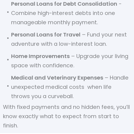
Personal Loans for Debt Consolidation
-
Combine high-interest debts into one
manageable monthly payment.
Personal Loans for Travel
– Fund your next
adventure with a low-interest loan.
Home Improvements
– Upgrade your living
space with confidence.
Medical and Veterinary Expenses
– Handle
unexpected medical costs when life
throws you a curveball.
With fixed payments and no hidden fees, you’ll
know exactly what to expect from start to
finish.