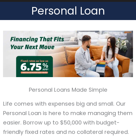
Personal Loan
Header
Personal Loans Made Simple
Life comes with expenses big and small. Our
Personal Loan is here to make managing them
easier. Borrow up to $50,000 with budget-
friendly fixed rates and no collateral required.