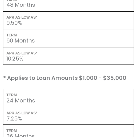
48 Months
APR AS LOW AS*
9.50%
TERM
60 Months
APR AS LOW AS*
10.25%
* Applies to Loan Amounts $1,000 - $35,000
TERM
24 Months
APR AS LOW AS*
7.25%
TERM
36 Months